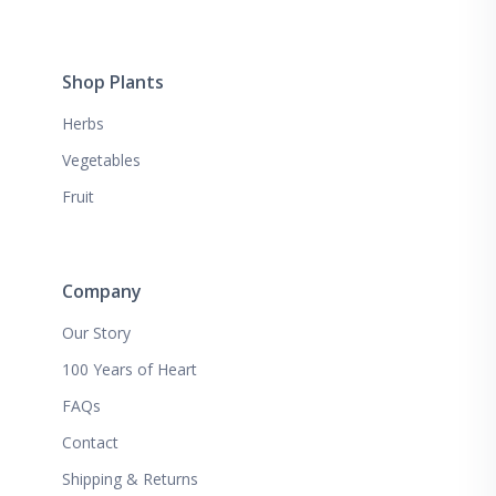
Shop Plants
Herbs
Vegetables
Fruit
Company
Our Story
100 Years of Heart
FAQs
Contact
Shipping & Returns