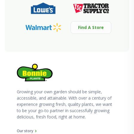
Find A Store
Growing your own garden should be simple,
accessible, and attainable. With over a century of
experience growing fresh, quality plants, we want
to be your go-to partner in successfully growing
delicious, fresh food, right at home.
Our story