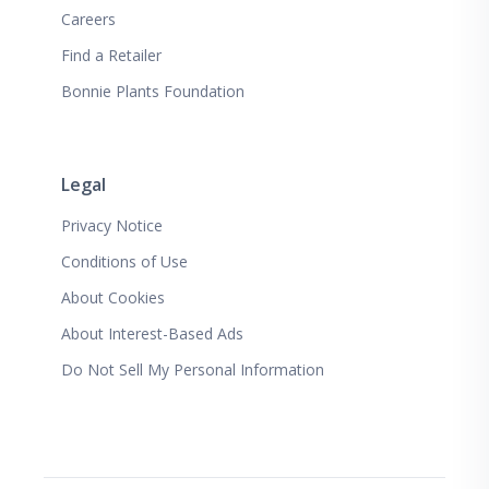
Careers
Find a Retailer
Bonnie Plants Foundation
Legal
Privacy Notice
Conditions of Use
About Cookies
About Interest-Based Ads
Do Not Sell My Personal Information