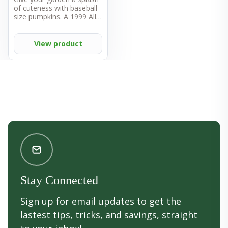
of cuteness with baseball
size pumpkins. A 1999 All-
America Selections winner,
Wee B Little is well
adapted throughout the
View product
US. Small fruits weigh
from one-half to one
pound and are the perfect
size for small hands to
hold. Fruits can be carved,
cooked, or painted — this
is one versatile vegetable.
Vines have a semi-bush
habit, so they don't require
lots of room to roam in
the garden. Pumpkins are
a great source of vitamins
A and C.
Stay Connected
Sign up for email updates to get the
lastest tips, tricks, and savings, straight