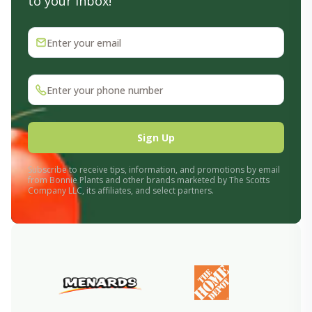
to your inbox!
Enter your email
Enter your phone number
Sign Up
Subscribe to receive tips, information, and promotions by email
from Bonnie Plants and other brands marketed by The Scotts
Company LLC, its affiliates, and select partners.