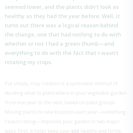
seemed lower, and the plants didn't look as
healthy as they had the year before. Well, it
turns out there was a logical reason behind
the change, one that had nothing to do with
whether or not I had a green thumb—and
everything to do with the fact that I wasn't
rotating my crops.
Put simply, crop rotation is a systematic method of
deciding what to plant where in your vegetable garden
from one year to the next, based on plant groups.
Moving plants to new locations each year—something
I wasn't doing—improves your garden in two major
ways. First, it helps keep your
soil
healthy and fertile.