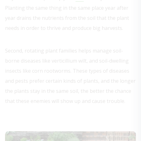
Planting the same thing in the same place year after
year drains the nutrients from the soil that the plant
needs in order to thrive and produce big harvests.
Second, rotating plant families helps manage soil-
borne diseases like verticillium wilt, and soil-dwelling
insects like corn rootworms. These types of diseases
and pests prefer certain kinds of plants, and the longer
the plants stay in the same soil, the better the chance
that these enemies will show up and cause trouble.