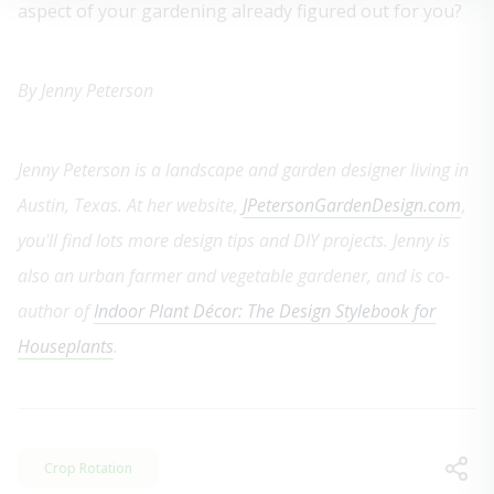
aspect of your gardening already figured out for you?
By Jenny Peterson
Jenny Peterson is a landscape and garden designer living in
Austin, Texas. At her website,
JPetersonGardenDesign.com
,
you'll find lots more design tips and DIY projects. Jenny is
also an urban farmer and vegetable gardener, and is co-
author of
Indoor Plant Décor: The Design Stylebook for
Houseplants
.
Crop Rotation