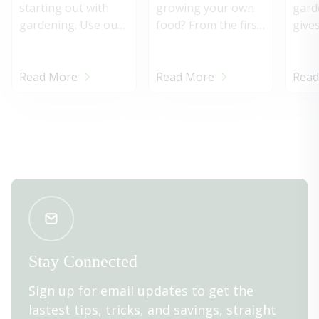
cagin
starting out with
growing your own
gard
gardening. Use our
food? From the first
give
quick guide to know
tender tips of
wond
when & how to
asparagus in spring
acco
harvest vegetables
to the tasty tang of
how t
Read More
Read More
Read
in your garden.
summer’s
homegrown
tomatoes, a garden
filled with beautiful,
productive plants
provides a terrific
sense of
accomplishment—
and fabulous, fresh
meals.
Stay Connected
Sign up for email updates to get the
lastest tips, tricks, and savings, straight