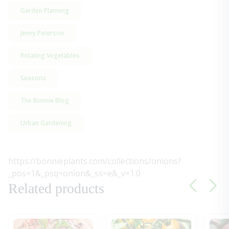
Garden Planning
Jenny Peterson
Rotating Vegetables
Seasons
The Bonnie Blog
Urban Gardening
https://bonnieplants.com/collections/onions?
_pos=1&_psq=onion&_ss=e&_v=1.0
Related products