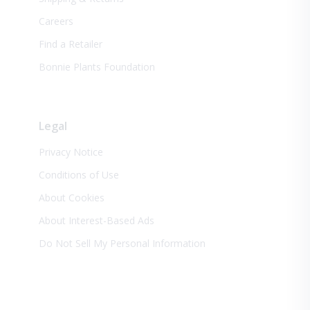
Careers
Find a Retailer
Bonnie Plants Foundation
Legal
Privacy Notice
Conditions of Use
About Cookies
About Interest-Based Ads
Do Not Sell My Personal Information