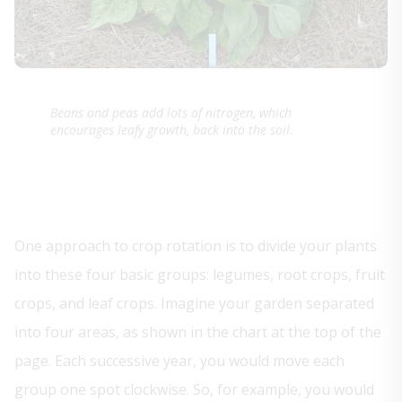
Beans and peas add lots of nitrogen, which
encourages leafy growth, back into the soil.
One approach to crop rotation is to divide your plants
into these four basic groups: legumes, root crops, fruit
crops, and leaf crops. Imagine your garden separated
into four areas, as shown in the chart at the top of the
page. Each successive year, you would move each
group one spot clockwise. So, for example, you would