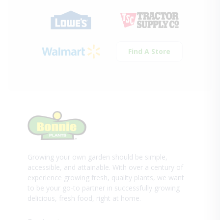
Find A Store
Growing your own garden should be simple,
accessible, and attainable. With over a century of
experience growing fresh, quality plants, we want
to be your go-to partner in successfully growing
delicious, fresh food, right at home.