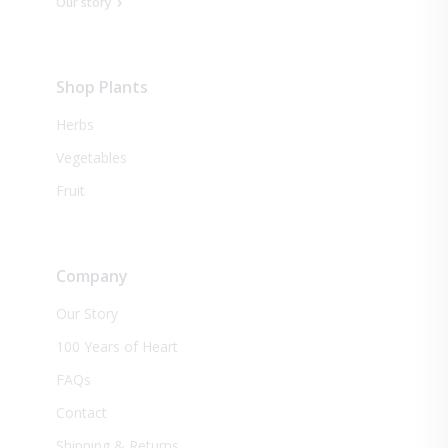
Our story
Shop Plants
Herbs
Vegetables
Fruit
Company
Our Story
100 Years of Heart
FAQs
Contact
Shipping & Returns