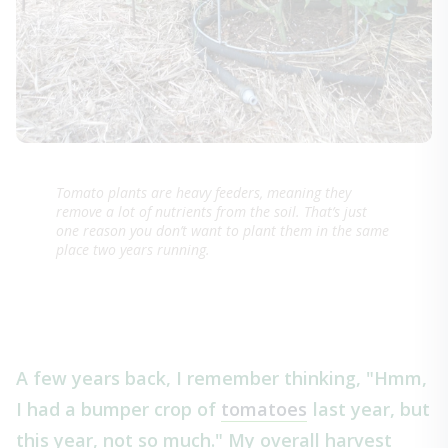
Tomato plants are heavy feeders, meaning they
remove a lot of nutrients from the soil. That’s just
one reason you don’t want to plant them in the same
place two years running.
A few years back, I remember thinking, "Hmm,
I had a bumper crop of
tomatoes
last year, but
this year, not so much." My overall harvest