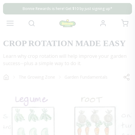
Skip to content
Close
Bonnie Rewards is here! Get $10 by just signing up*
Bonnie Rewards is here! Get $10 by just signing up*
Bonnie Rewards is here! Get $10 by just signing up*
View my 
Account
Mobile navigation
CROP ROTATION MADE EASY
Learn why crop rotation will help improve your garden
success--plus a simple way to do it.
The Growing Zone
Garden Fundamentals