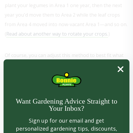
plant your legumes in Area 1 one year, then the next
year you'd move them to Area 2 while the leaf crops
from Area 4 moved into now-vacant Area 1—and so on.
(
Read about another way to rotate your crops.
)
Of course, you can adjust this method to best fit what
you like to grow. In our garden, for example, we don't
plant a lot of legumes, so that bed remains fallow. A
"fallow" bed is one that's either left empty for a season
in order to allow the soil rest and refuel, or (if you
Want Gardening Advice Straight to
really want to kick things into high gear) planted with a
Your Inbox?
cover crop—like alfalfa, rye, or white Dutch clover—to
Sign up for our email and get
add fertility and improve drainage.
personalized gardening tips, discounts,