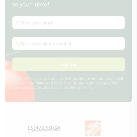
to your inbox!
Enter your email
Enter your phone number
Sign Up
Subscribe to receive tips, information, and promotions by email
from Bonnie Plants and other brands marketed by The Scotts
Company LLC, its affiliates, and select partners.